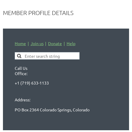
MEMBER PROFILE DETAILS
Home
Join us
Donate
Help
Call Us
Office:
+1 (719) 633-1133
Address:
PO Box 2364 Colorado Springs, Colorado