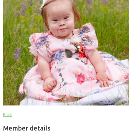
Back
Member details