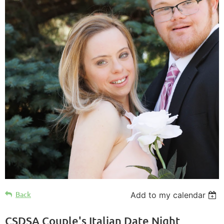
Back
Add to my calendar
CSDSA Couple's Italian Date Night