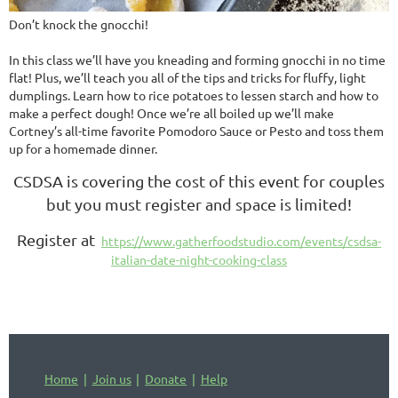
Don’t knock the gnocchi!
In this class we’ll have you kneading and forming gnocchi in no time
flat! Plus, we’ll teach you all of the tips and tricks for fluffy, light
dumplings. Learn how to rice potatoes to lessen starch and how to
make a perfect dough! Once we’re all boiled up we’ll make
Cortney’s all-time favorite Pomodoro Sauce or Pesto and toss them
up for a homemade dinner.
CSDSA is covering the cost of this event for couples
but you must register and space is limited!
Register at
https://www.gatherfoodstudio.com/events/csdsa-
italian-date-night-cooking-class
Home
Join us
Donate
Help