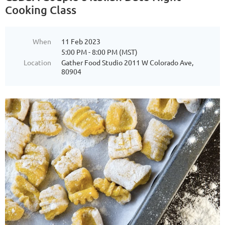
Cooking Class
When
11 Feb 2023
5:00 PM - 8:00 PM (MST)
Location
Gather Food Studio 2011 W Colorado Ave,
80904