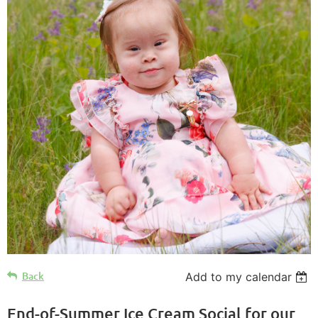
Back
Add to my calendar
End-of-Summer Ice Cream Social for our