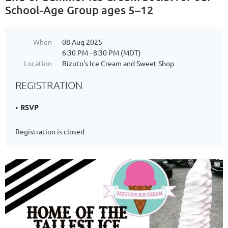
School-Age Group ages 5–12
When
08 Aug 2025
6:30 PM - 8:30 PM (MDT)
Location
Rizuto's Ice Cream and Sweet Shop
REGISTRATION
RSVP
Registration is closed