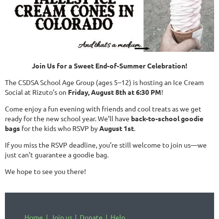
Join Us for a Sweet End-of-Summer Celebration!
The CSDSA School Age Group (ages 5–12) is hosting an Ice Cream
Social at Rizuto’s on
Friday, August 8th at 6:30 PM
!
Come enjoy a fun evening with friends and cool treats as we get
ready for the new school year. We’ll have
back-to-school goodie
bags
for the kids who RSVP by
August 1st
.
If you miss the RSVP deadline, you’re still welcome to join us—we
just can’t guarantee a goodie bag.
We hope to see you there!
Home
Join us
Donate
Help