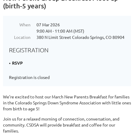
(birth-5 years)
When
07 Mar 2026
9:00 AM - 11:00 AM (MST)
Location
380 N Limit Street Colorado Springs, CO 80904
REGISTRATION
RSVP
Registration is closed
We’re excited to host our March New Parents Breakfast for families
in the Colorado Springs Down Syndrome Association with little ones
from birth to age 5!
Join us for a relaxed morning of connection, conversation, and
community. CSDSA will provide breakfast and coffee for our
families.