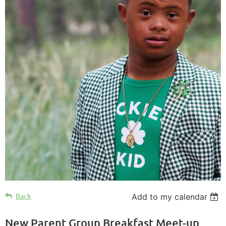
Back
Add to my calendar
New Parent Group Breakfast Meet-up