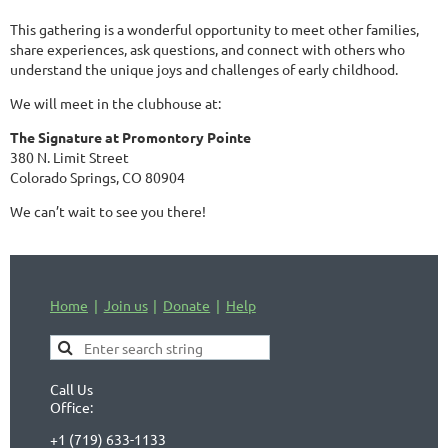
This gathering is a wonderful opportunity to meet other families,
share experiences, ask questions, and connect with others who
understand the unique joys and challenges of early childhood.
We will meet in the clubhouse at:
The Signature at Promontory Pointe
380 N. Limit Street
Colorado Springs, CO 80904
We can’t wait to see you there!
Home
Join us
Donate
Help
Call Us
Office:
+1 (719) 633-1133